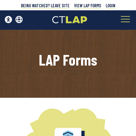
BEING WATCHED? LEAVE SITE
VIEW LAP FORMS
LOGIN
LAP Forms