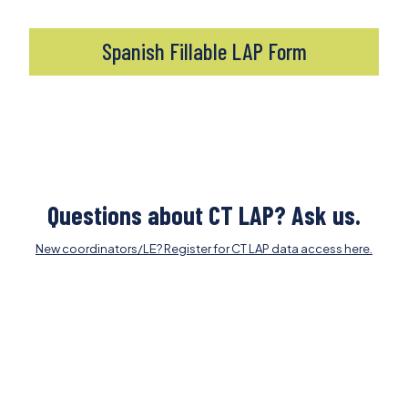
Spanish Fillable LAP Form
Questions about CT LAP? Ask us.
New coordinators/LE? Register for CT LAP data access here.