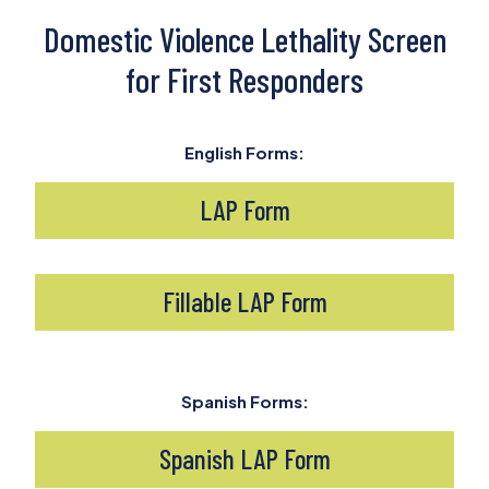
Domestic Violence Lethality Screen
for First Responders
English Forms:
LAP Form
Fillable LAP Form
Spanish Forms:
Spanish LAP Form