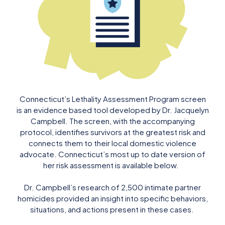
Connecticut’s Lethality Assessment Program screen
is an evidence based tool developed by Dr. Jacquelyn
Campbell. The screen, with the accompanying
protocol, identifies survivors at the greatest risk and
connects them to their local domestic violence
advocate. Connecticut’s most up to date version of
her risk assessment is available below.
Dr. Campbell’s research of 2,500 intimate partner
homicides provided an insight into specific behaviors,
situations, and actions present in these cases.